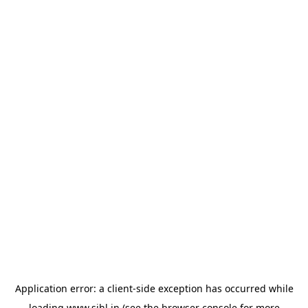
Application error: a
client
-side exception has occurred while
loading
www.sihl.in
(see the
browser console
for more