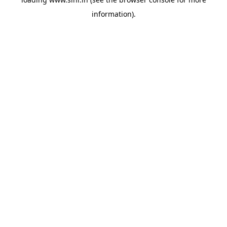
information).