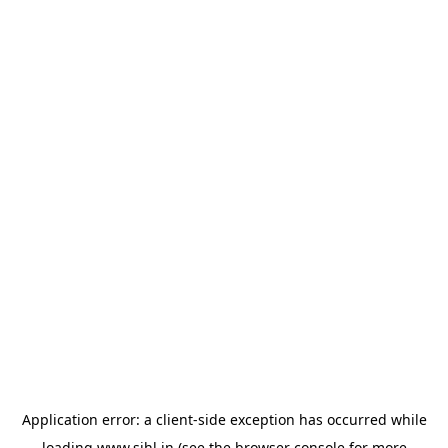
Application error: a
client
-side exception has occurred while
loading
www.sihl.in
(see the
browser console
for more