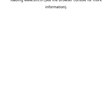
information).