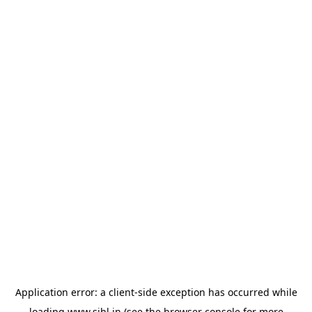
Application error: a
client
-side exception has occurred while
loading
www.sihl.in
(see the
browser console
for more