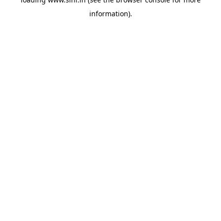
information).