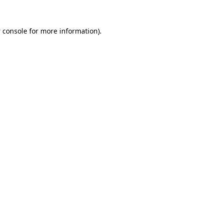
 console
for more information).