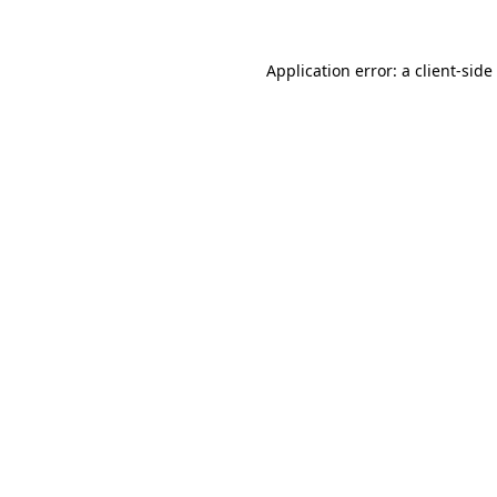
Application error: a
client
-side