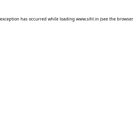
 exception has occurred while loading
www.sihl.in
(see the
browser