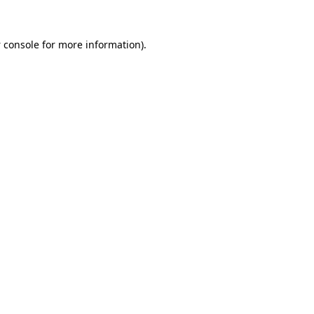
 console
for more information).