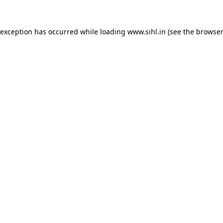
 exception has occurred while loading
www.sihl.in
(see the
browser