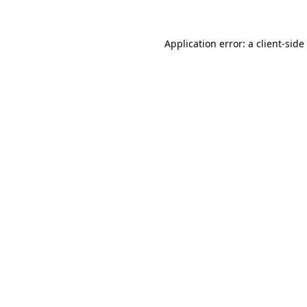
Application error: a
client
-side