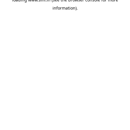
information).