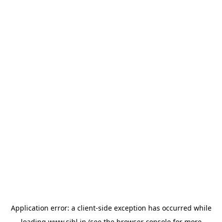
Application error: a
client
-side exception has occurred while
loading
www.sihl.in
(see the
browser console
for more