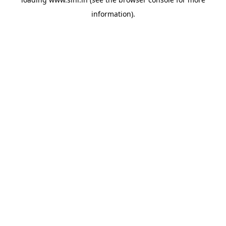
information).