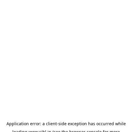
Application error: a
client
-side exception has occurred while
loading
www.sihl.in
(see the
browser console
for more