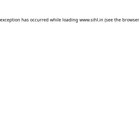
 exception has occurred while loading
www.sihl.in
(see the
browser