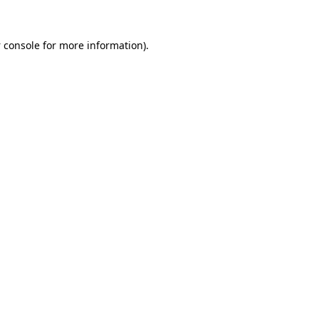
 console
for more information).