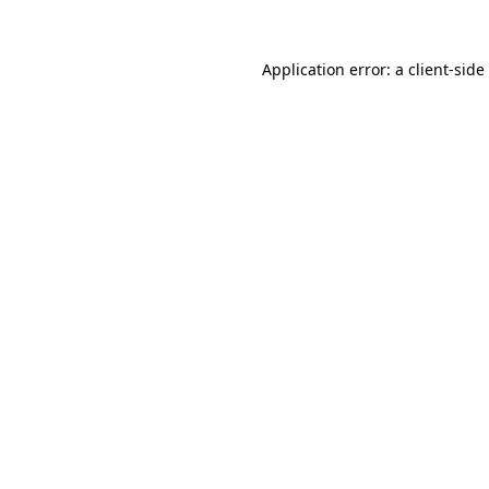
Application error: a
client
-side