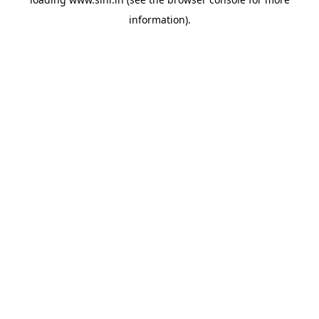
information).