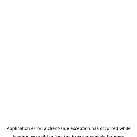
Application error: a
client
-side exception has occurred while
loading
www.sihl.in
(see the
browser console
for more