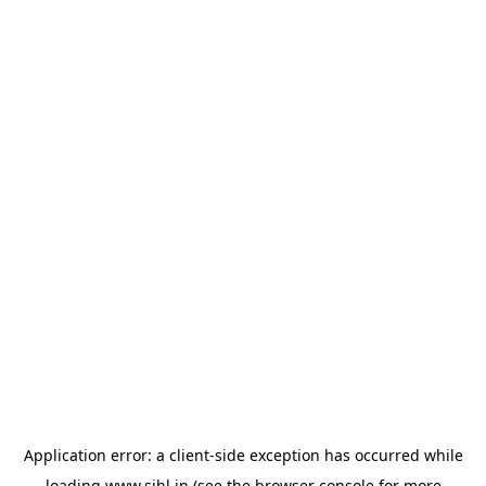
Application error: a
client
-side exception has occurred while
loading
www.sihl.in
(see the
browser console
for more