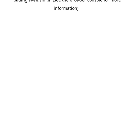
information).