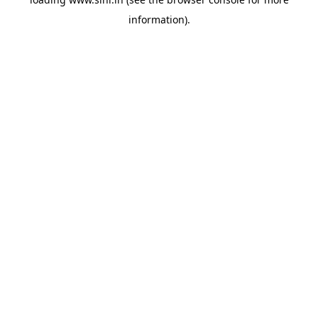
information).