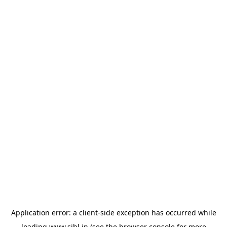
Application error: a
client
-side exception has occurred while
loading
www.sihl.in
(see the
browser console
for more