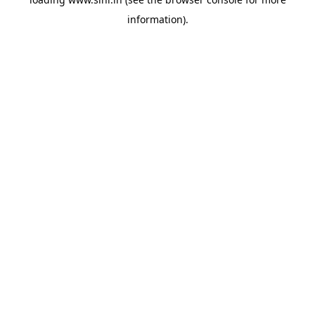
information).