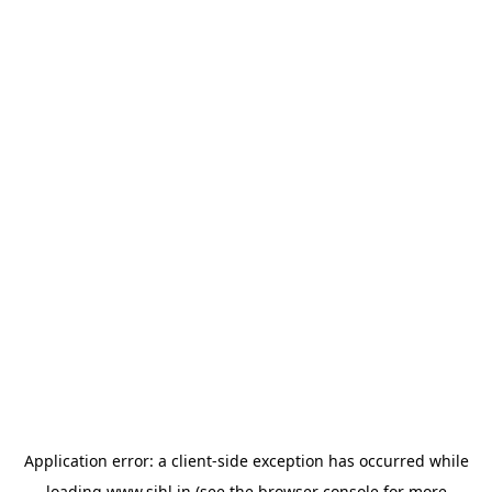
Application error: a
client
-side exception has occurred while
loading
www.sihl.in
(see the
browser console
for more