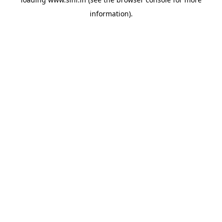
information).