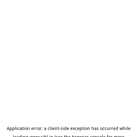
Application error: a
client
-side exception has occurred while
loading
www.sihl.in
(see the
browser console
for more