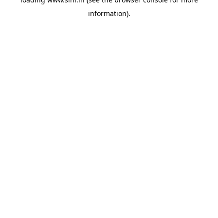
information).