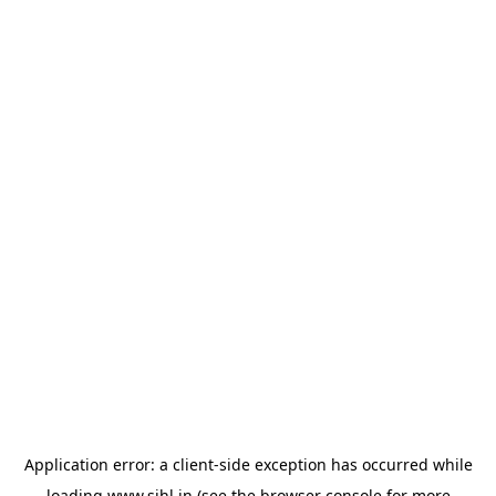
Application error: a
client
-side exception has occurred while
loading
www.sihl.in
(see the
browser console
for more