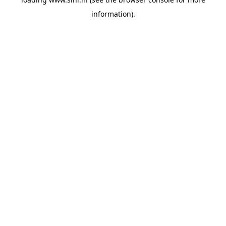
information).