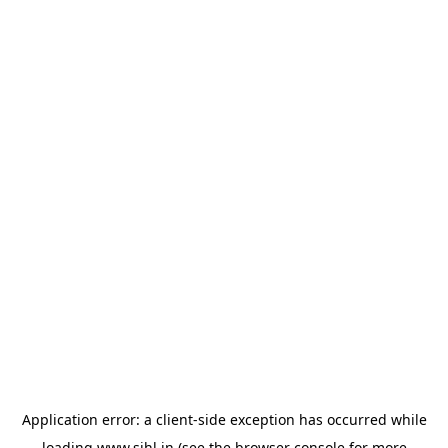
Application error: a
client
-side exception has occurred while
loading
www.sihl.in
(see the
browser console
for more