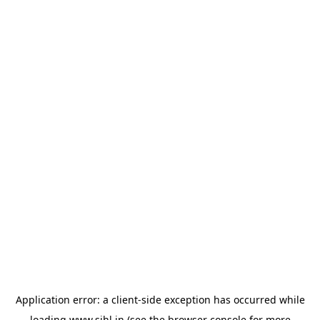
Application error: a
client
-side exception has occurred while
loading
www.sihl.in
(see the
browser console
for more