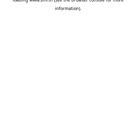
information).