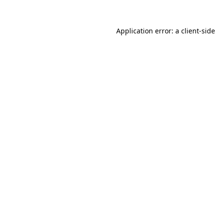
Application error: a
client
-side