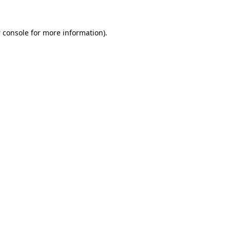
 console
for more information).