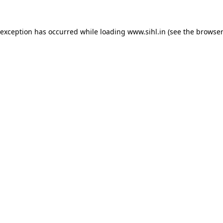
 exception has occurred while loading
www.sihl.in
(see the
browser