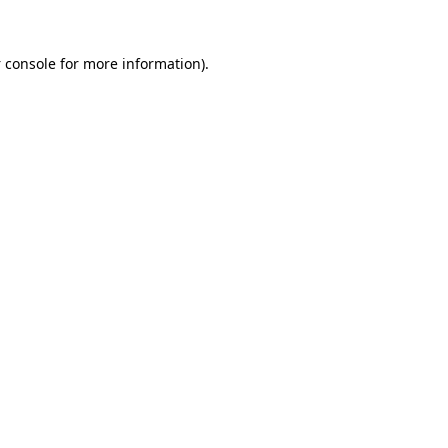
 console
for more information).