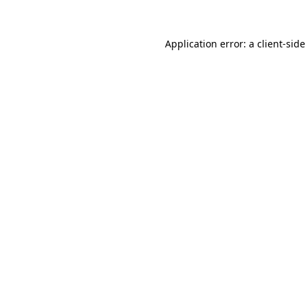
Application error: a
client
-side