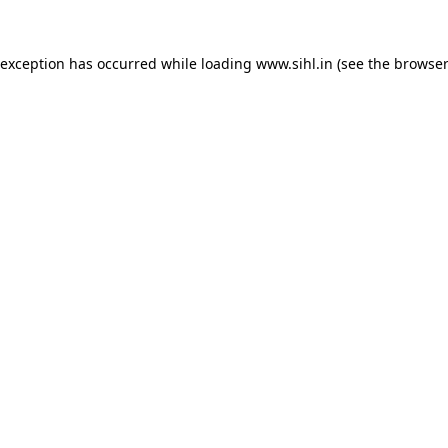
 exception has occurred while loading
www.sihl.in
(see the
browser