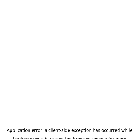
Application error: a
client
-side exception has occurred while
loading
www.sihl.in
(see the
browser console
for more