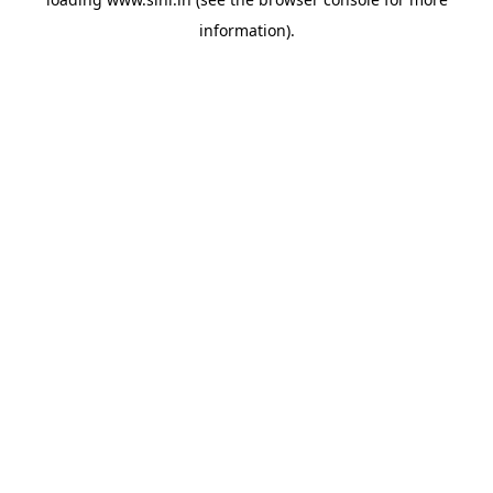
information).