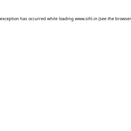
 exception has occurred while loading
www.sihl.in
(see the
browser