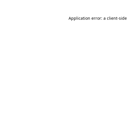
Application error: a
client
-side