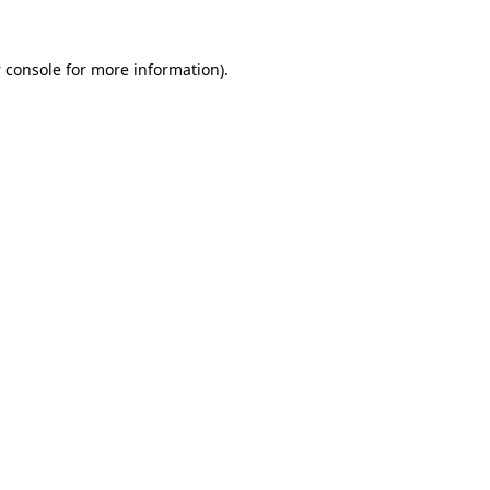
 console
for more information).