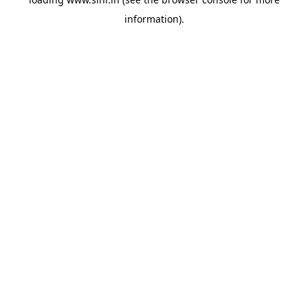
information).