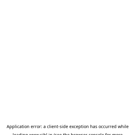
Application error: a
client
-side exception has occurred while
loading
www.sihl.in
(see the
browser console
for more