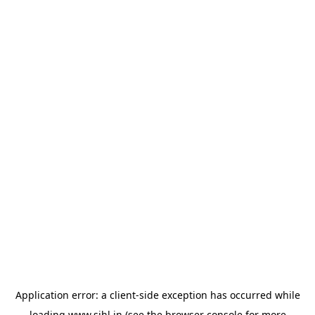
Application error: a
client
-side exception has occurred while
loading
www.sihl.in
(see the
browser console
for more