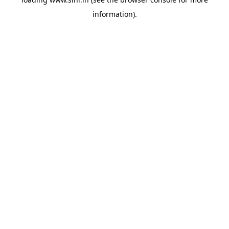
information).