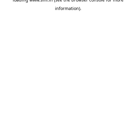
information).