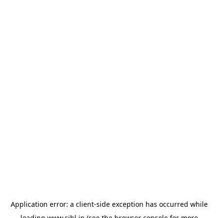
Application error: a
client
-side exception has occurred while
loading
www.sihl.in
(see the
browser console
for more