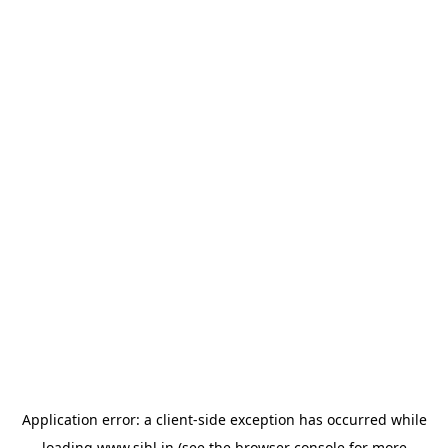
Application error: a
client
-side exception has occurred while
loading
www.sihl.in
(see the
browser console
for more