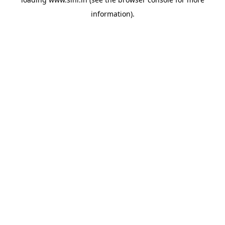
information).