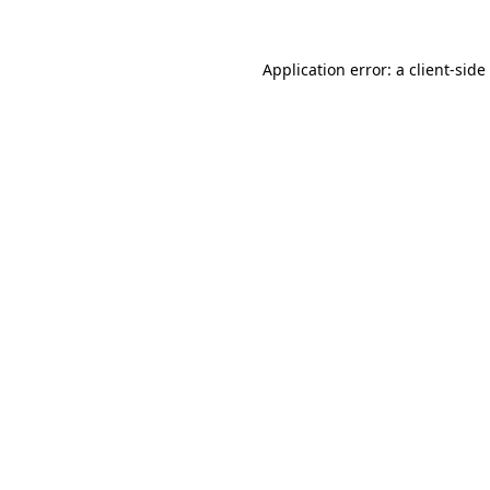
Application error: a
client
-side