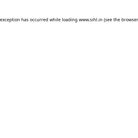
 exception has occurred while loading
www.sihl.in
(see the
browser