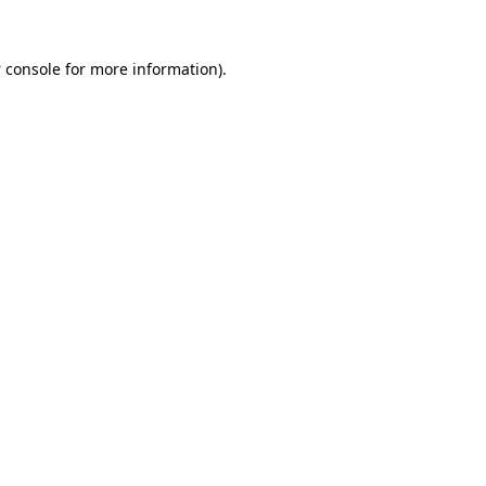
 console
for more information).