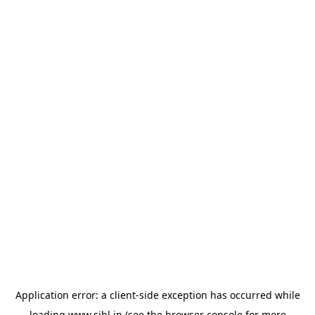
Application error: a
client
-side exception has occurred while
loading
www.sihl.in
(see the
browser console
for more