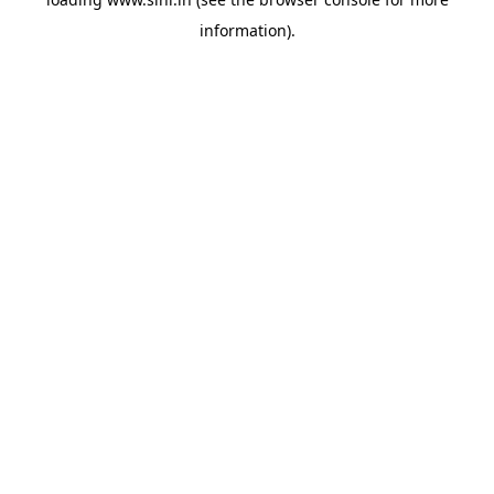
information).