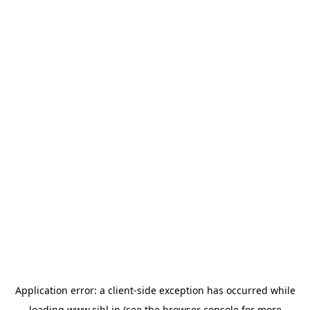
Application error: a
client
-side exception has occurred while
loading
www.sihl.in
(see the
browser console
for more