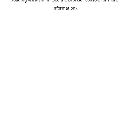
information).