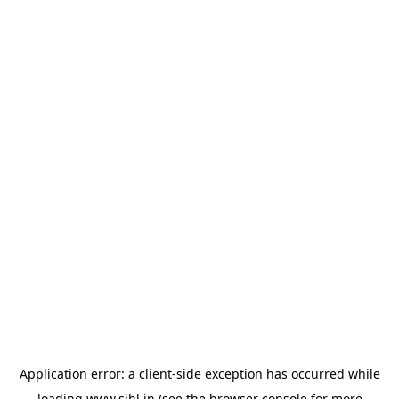
Application error: a
client
-side exception has occurred while
loading
www.sihl.in
(see the
browser console
for more