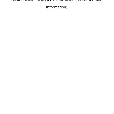
information).