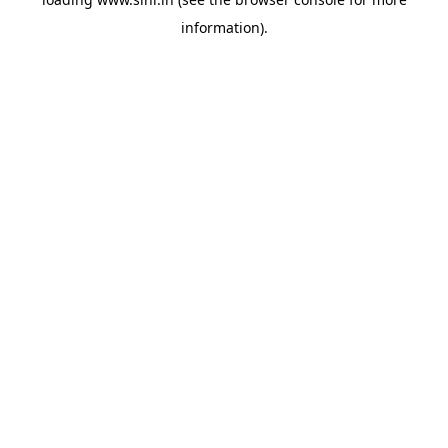
information).