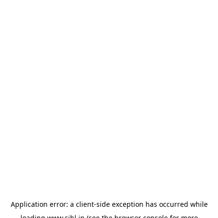
Application error: a
client
-side exception has occurred while
loading
www.sihl.in
(see the
browser console
for more