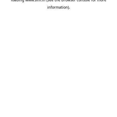
information).