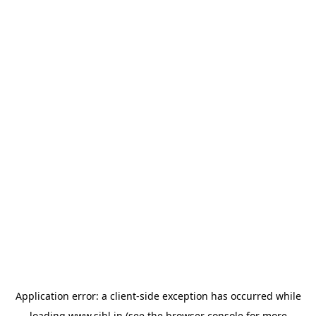
Application error: a
client
-side exception has occurred while
loading
www.sihl.in
(see the
browser console
for more