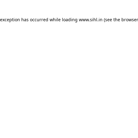
 exception has occurred while loading
www.sihl.in
(see the
browser