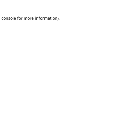
 console
for more information).