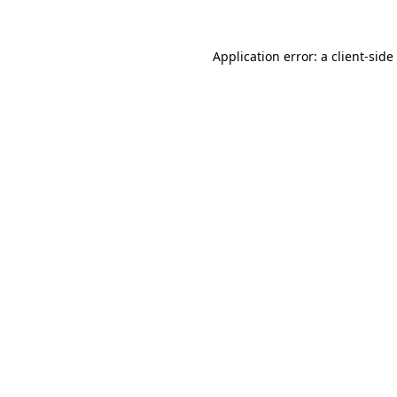
Application error: a
client
-side