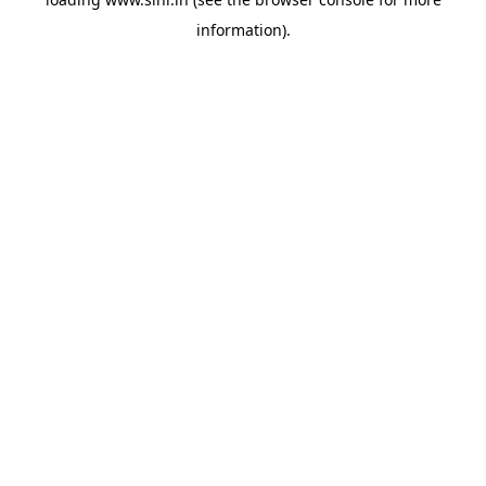
information).