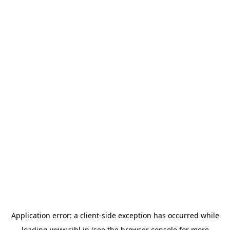
Application error: a
client
-side exception has occurred while
loading
www.sihl.in
(see the
browser console
for more