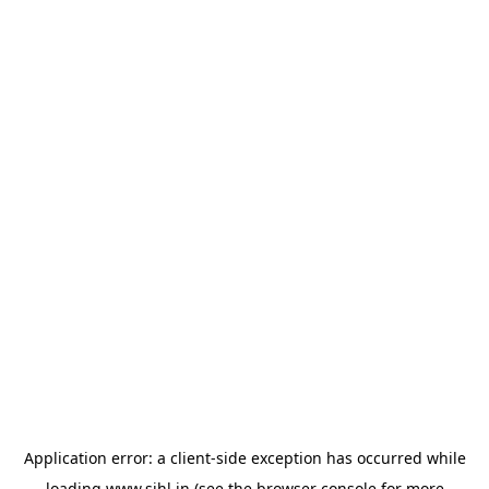
Application error: a
client
-side exception has occurred while
loading
www.sihl.in
(see the
browser console
for more