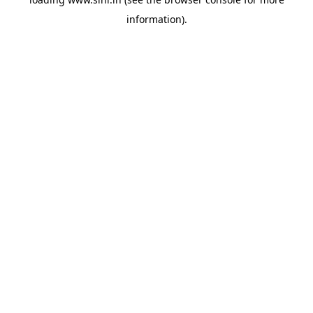
information).