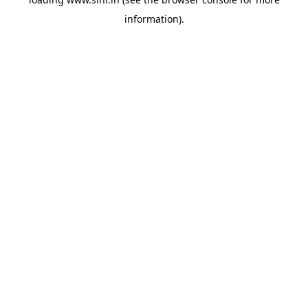
information).