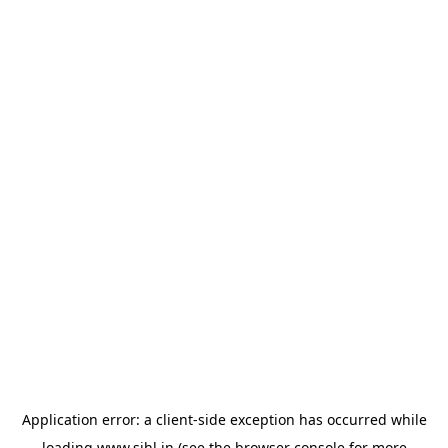
Application error: a
client
-side exception has occurred while
loading
www.sihl.in
(see the
browser console
for more