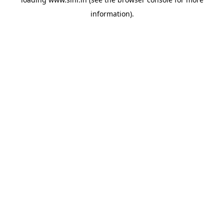
information).