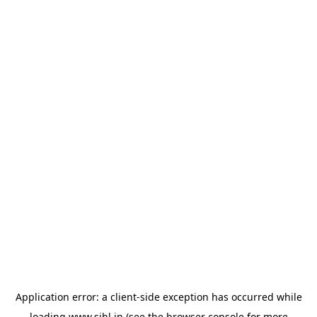
Application error: a
client
-side exception has occurred while
loading
www.sihl.in
(see the
browser console
for more