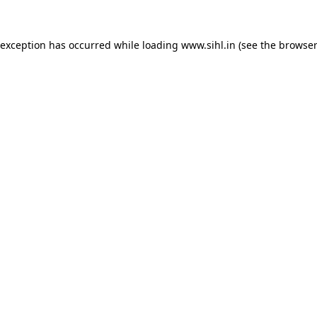
 exception has occurred while loading
www.sihl.in
(see the
browser