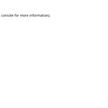
 console
for more information).