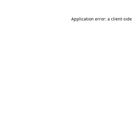
Application error: a
client
-side