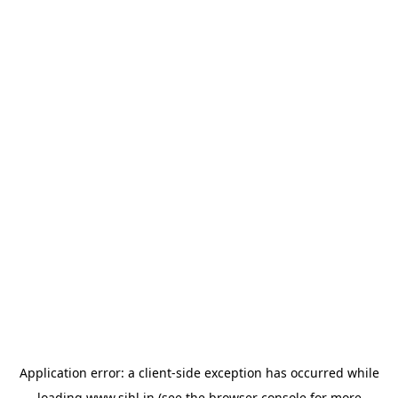
Application error: a
client
-side exception has occurred while
loading
www.sihl.in
(see the
browser console
for more