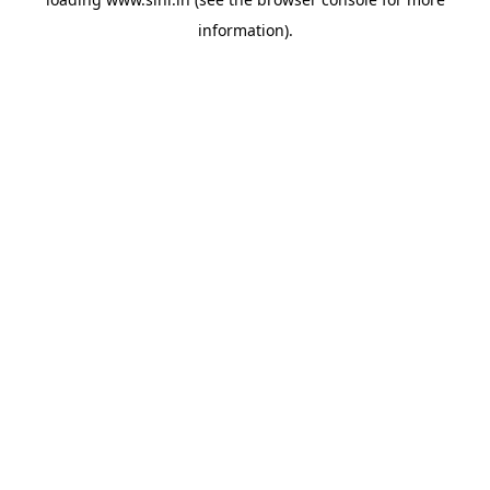
information).