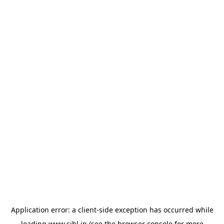
Application error: a
client
-side exception has occurred while
loading
www.sihl.in
(see the
browser console
for more