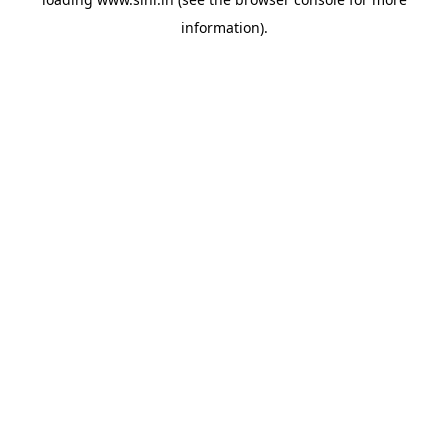
information).