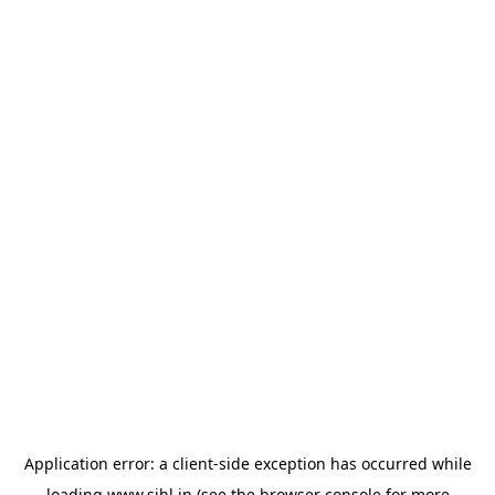
Application error: a
client
-side exception has occurred while
loading
www.sihl.in
(see the
browser console
for more