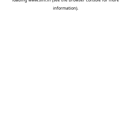
information).