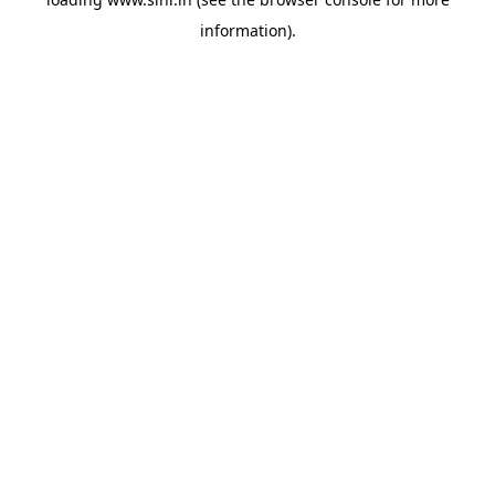
information).