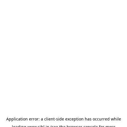
Application error: a
client
-side exception has occurred while
loading
www.sihl.in
(see the
browser console
for more