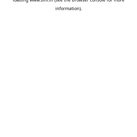
information).