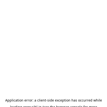
Application error: a
client
-side exception has occurred while
loading
www.sihl.in
(see the
browser console
for more