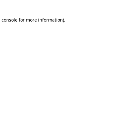
 console
for more information).