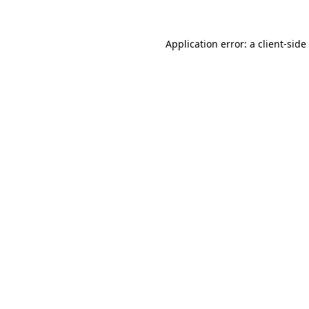
Application error: a
client
-side