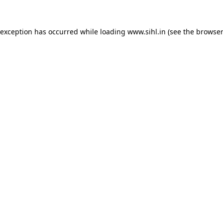
 exception has occurred while loading
www.sihl.in
(see the
browser