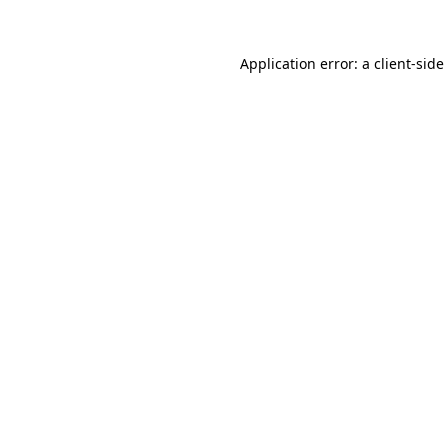
Application error: a
client
-side