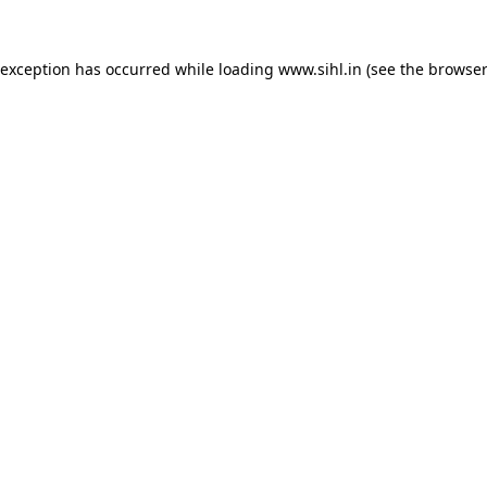
 exception has occurred while loading
www.sihl.in
(see the
browser