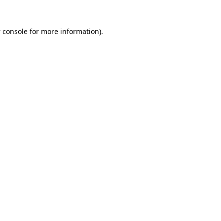
 console
for more information).