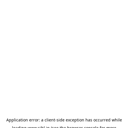
Application error: a
client
-side exception has occurred while
loading
www.sihl.in
(see the
browser console
for more