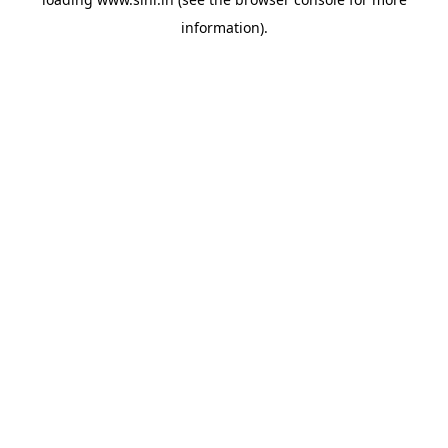
information).