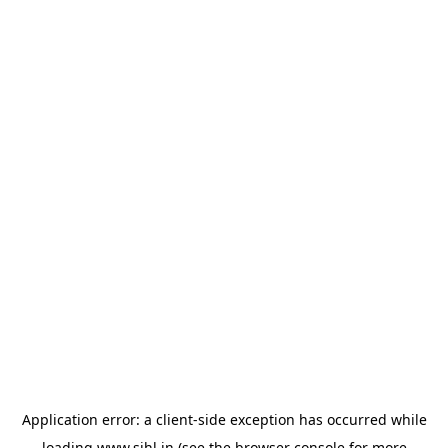
Application error: a
client
-side exception has occurred while
loading
www.sihl.in
(see the
browser console
for more