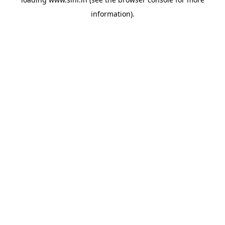
information).