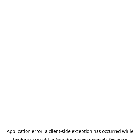
Application error: a
client
-side exception has occurred while
loading
www.sihl.in
(see the
browser console
for more