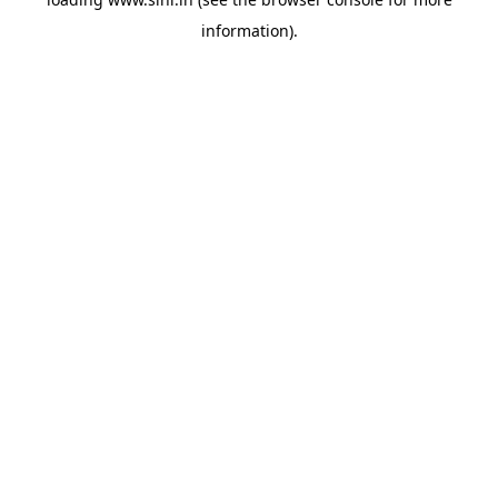
information).