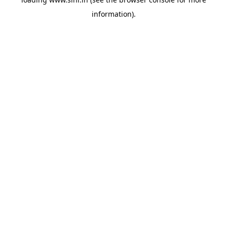
information).