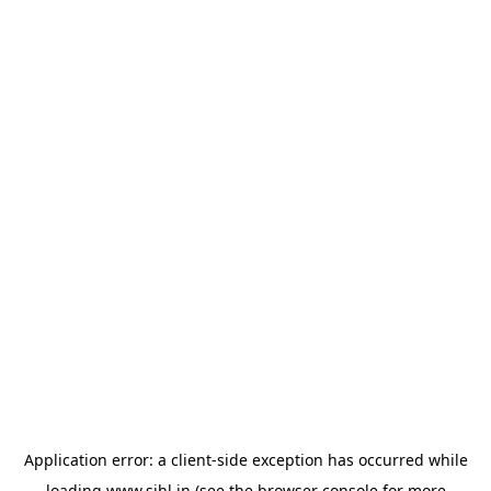
Application error: a
client
-side exception has occurred while
loading
www.sihl.in
(see the
browser console
for more