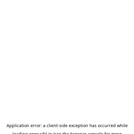
Application error: a
client
-side exception has occurred while
loading
www.sihl.in
(see the
browser console
for more