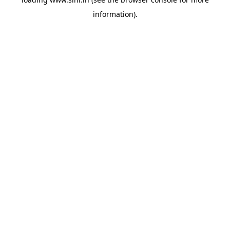
information).