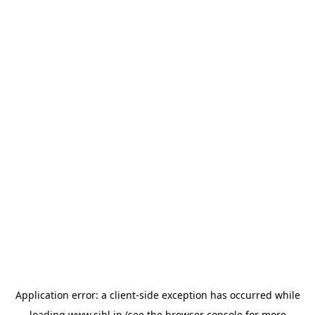
Application error: a
client
-side exception has occurred while
loading
www.sihl.in
(see the
browser console
for more