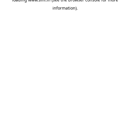
information).