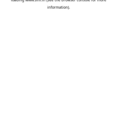
information).