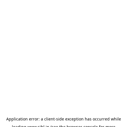
Application error: a
client
-side exception has occurred while
loading
www.sihl.in
(see the
browser console
for more